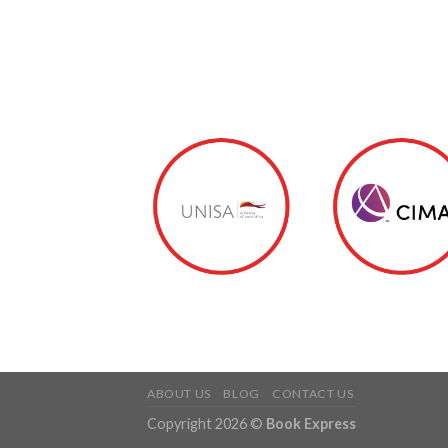
ABOUT US
BLOG
CONTACT US
Copyright 2026 ©
Book Express