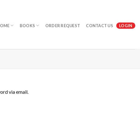
OME
BOOKS
ORDER REQUEST
CONTACT US
LOGIN
ord via email.