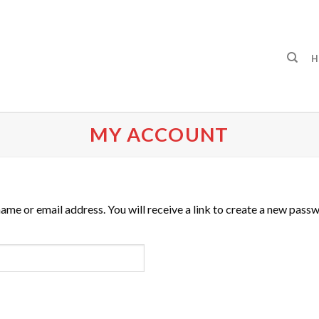
H
MY ACCOUNT
me or email address. You will receive a link to create a new passw