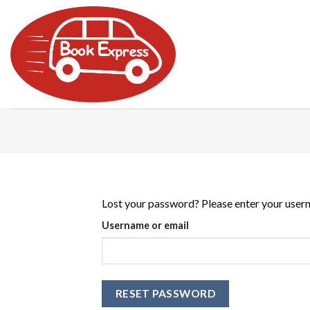
Skip
to
content
Lost your password? Please enter your userna
Username or email
RESET PASSWORD